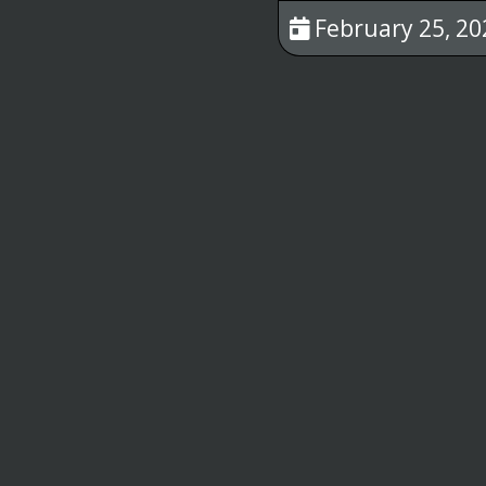
February 25, 20