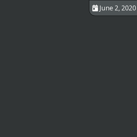
June 2, 2020