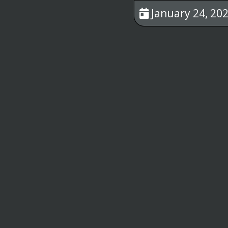
January 24, 202