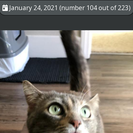
January 24, 2021 (number 104 out of 223)