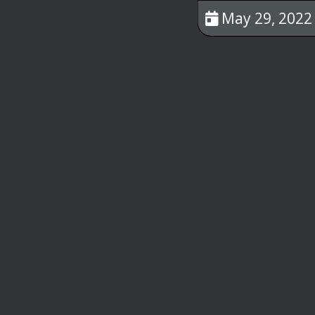
May 29, 2022 