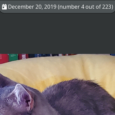
December 20, 2019 (number 4 out of 223)