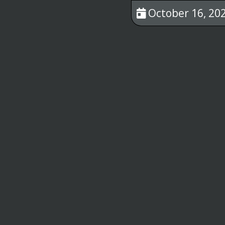
October 16, 202